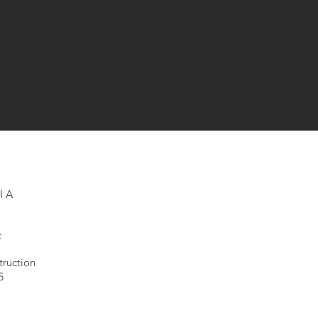
IA
t
ruction
5