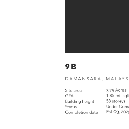
9b
DAMANSARA, MALAYS
Site area
3.75 Acres
1.85 mil sqf
GFA
58 storeys
Building height
Under Const
Status
Est Q3, 202
Completion date