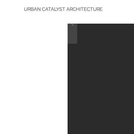
URBAN CATALYST ARCHITECTURE