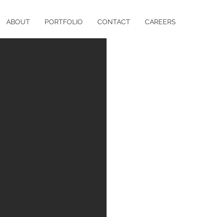
ABOUT
PORTFOLIO
CONTACT
CAREERS