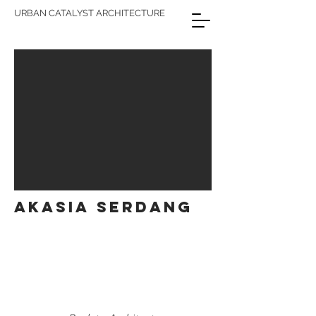
URBAN CATALYST ARCHITECTURE
AKASIA SERDANG