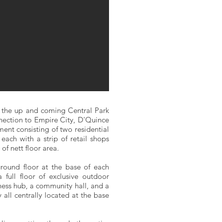
 the up and coming Central Park
nection to Empire City, D'Quince
ent consisting of two residential
each with a strip of retail shops
of nett floor area.
ground floor at the base of each
 full floor of exclusive outdoor
ess hub, a community hall, and a
all centrally located at the base