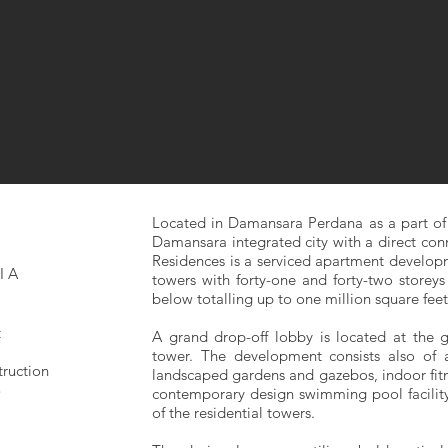
Located in Damansara Perdana as a part of
Damansara integrated city with a direct con
Residences is a serviced apartment developm
IA
towers with forty-one and forty-two storeys 
below totalling up to one million square feet 
t
A grand drop-off lobby is located at the 
tower. The development consists also of a
truction
landscaped gardens and gazebos, indoor fitn
3
contemporary design swimming pool facility 
of the residential towers.