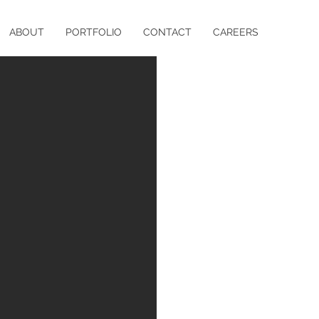
ABOUT
PORTFOLIO
CONTACT
CAREERS