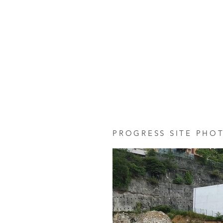
PROGRESS SITE PHO