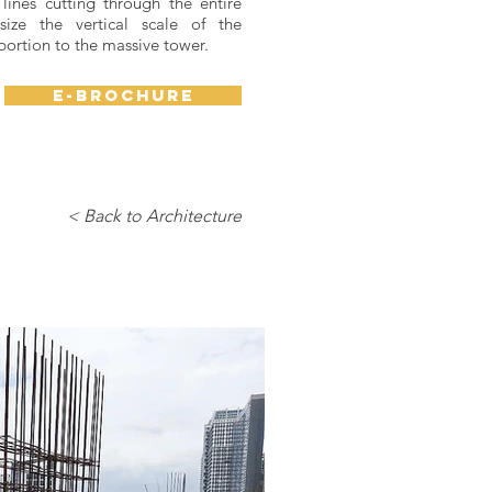
lines cutting through the entire
ize the vertical scale of the
portion to the massive tower.
e-brochure
< Back to Architecture