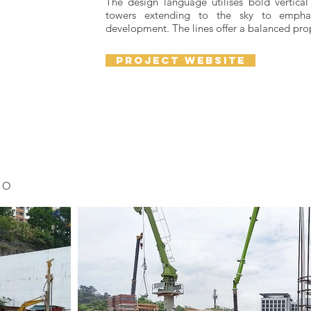
The design language utilises bold vertical 
towers extending to the sky to emphas
development. The lines offer a balanced pro
project website
TO