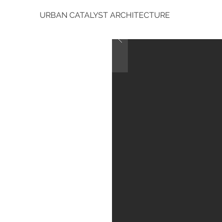
URBAN CATALYST ARCHITECTURE