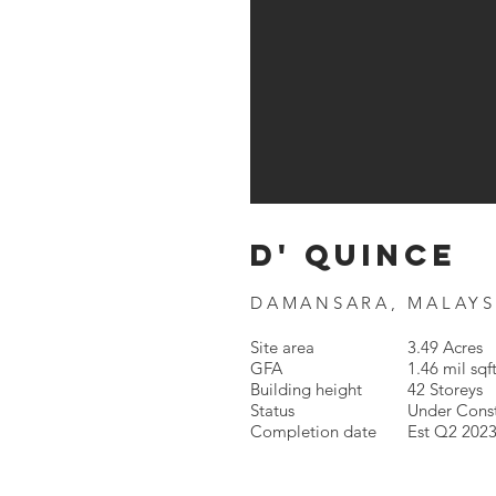
d' quince
DAMANSARA, MALAYS
Site area
3.49 Acres
GFA
1.46 mil sqf
Building height
42 Storeys
Status
Under Cons
Completion date
Est Q2 202