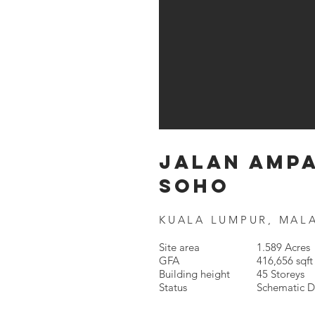
JALAN AMP
SOHO
KUALA LUMPUR, MAL
Site area
1.589 Acres
GFA
416,656 sqft
Building height
45 Storeys
Status
Schematic D