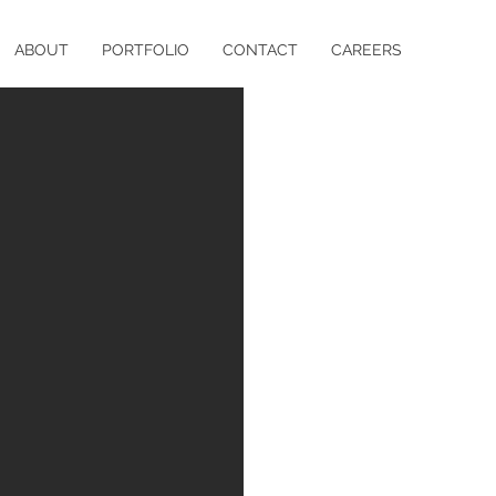
ABOUT
PORTFOLIO
CONTACT
CAREERS