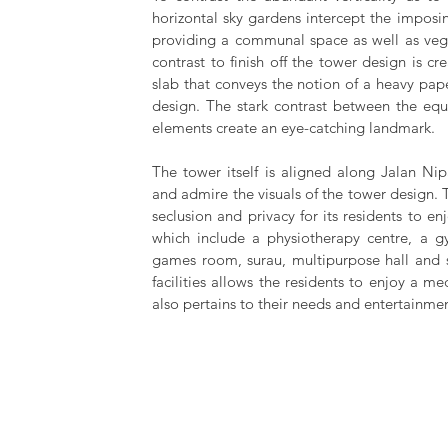
horizontal sky gardens intercept the imposing
providing a communal space as well as veget
contrast to finish off the tower design is cr
slab that conveys the notion of a heavy pap
design. The stark contrast between the equal
elements create an eye-catching landmark.
The tower itself is aligned along Jalan Nip
and admire the visuals of the tower design. 
seclusion and privacy for its residents to en
which include a physiotherapy centre, a g
games room, surau, multipurpose hall and 
facilities allows the residents to enjoy a m
also pertains to their needs and entertainmen