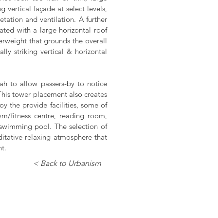
 vertical façade at select levels,
ation and ventilation. A further
eated with a large horizontal roof
erweight that grounds the overall
ly striking vertical & horizontal
ah to allow passers-by to notice
This tower placement also creates
joy the provide facilities, some of
ym/fitness centre, reading room,
swimming pool. The selection of
editative relaxing atmosphere that
t.
< Back to Urbanism