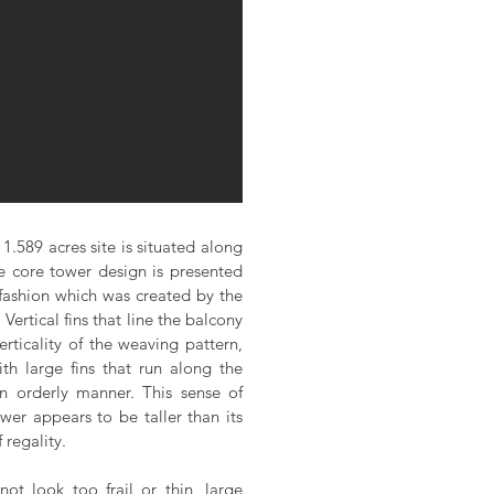
1.589 acres site is situated along
 core tower design is presented
 fashion which was created by the
Vertical fins that line the balcony
erticality of the weaving pattern,
th large fins that run along the
an orderly manner. This sense of
ower appears to be taller than its
 regality.
not look too frail or thin, large