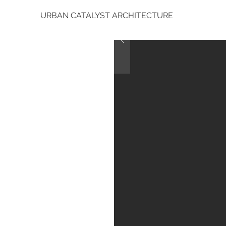
URBAN CATALYST ARCHITECTURE