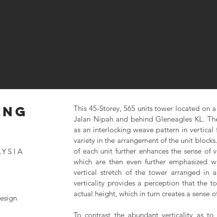
ANG
This 45-Storey, 565 units tower located on a 
Jalan Nipah and behind Gleneagles KL. The
as an interlocking weave pattern in vertical
variety in the arrangement of the unit blocks. 
of each unit further enhances the sense of v
AYSIA
which are then even further emphasized wi
vertical stretch of the tower arranged in 
verticality provides a perception that the t
actual height, which in turn creates a sense of
esign
To contrast the abundant verticality as to 