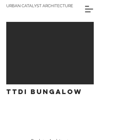
URBAN CATALYST ARCHITECTURE
TTDI BUNGALOW